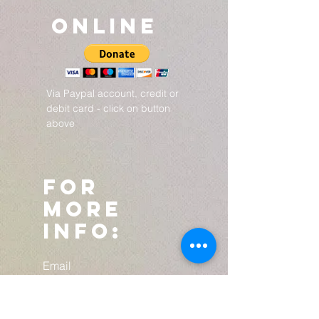
ONLINE
Via Paypal account, credit or
debit card - click on button
above
For
more
info:
Email
djacobsovercomer@g
mail.com