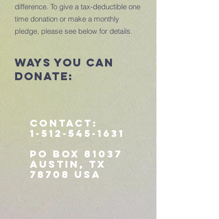
difference. To give a tax-deductible one
time donation or make a monthly
pledge, please see below for details.
ways you can
donate:
Contact:
1-512-545-1631
PO Box 81037
Austin, TX
78708 USA