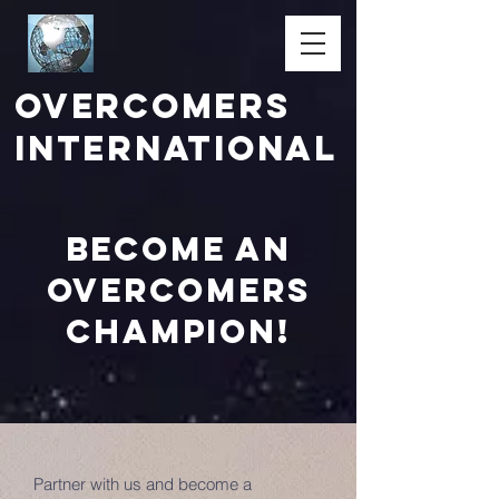
Overcomers
International
Become an
Overcomers
champion!
Partner with us and become a