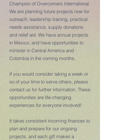
Champion of Overcomers International.
We are planning future projects now for
outreach, leadership training, practical
needs assistance, supply donations
and relief aid. We have annual projects
in Mexico, and have opportunities to
minister in Central America and
Colombia in the coming months.
If you would consider taking a week or
so of your time to serve others, please
contact us for further information. These
opportunities are life-changing
experiences for everyone involved!
It takes consistent incoming finances to
plan and prepare for our ongoing
projects, and each gift makes a